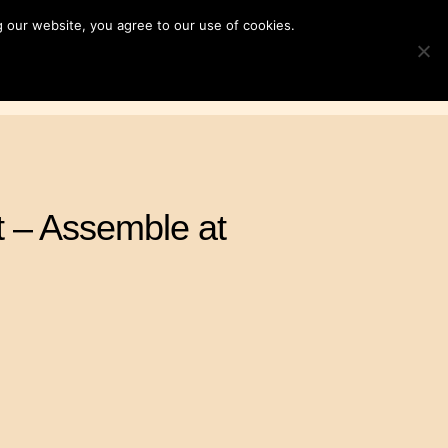
 our website, you agree to our use of cookies.
ampaigns
News & Resources
Search
TOGGLE S
for:
Contact Us
DONATE
 – Assemble at