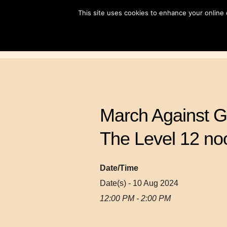
Skip
This site uses cookies to enhance your online
to
content
March Against G
The Level 12 no
Date/Time
Date(s) - 10 Aug 2024
12:00 PM - 2:00 PM