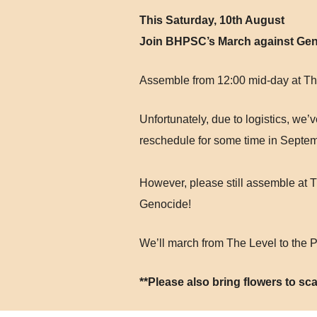
This Saturday, 10th August
Join BHPSC’s March against Ge
Assemble from 12:00 mid-day at Th
Unfortunately, due to logistics, we
reschedule for some time in Septe
However, please still assemble at T
Genocide!
We’ll march from The Level to the 
**Please also bring flowers to sca