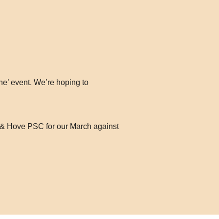
ne’ event. We’re hoping to
on & Hove PSC for our March against