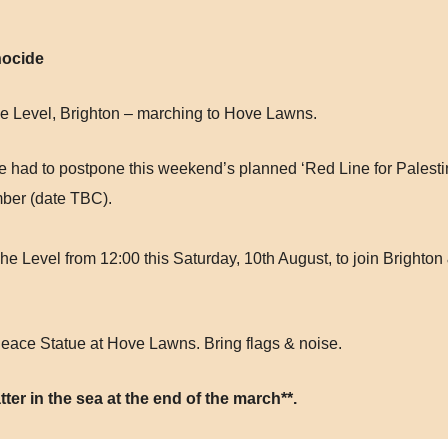
nocide
e Level, Brighton – marching to Hove Lawns.
’ve had to postpone this weekend’s planned ‘Red Line for Palesti
mber (date TBC).
he Level from 12:00 this Saturday, 10th August, to join Bright
Peace Statue at Hove Lawns. Bring flags & noise.
tter in the sea at the end of the march**.