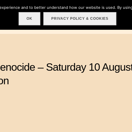
 experience and to better understand how our website is used. By using
Home
About
Get involved!
Events
C
OK
PRIVACY POLICY & COOKIES
enocide – Saturday 10 August
on