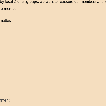
 by local Zionist groups, we want to reassure our members and s
 a member.
matter.
mment.