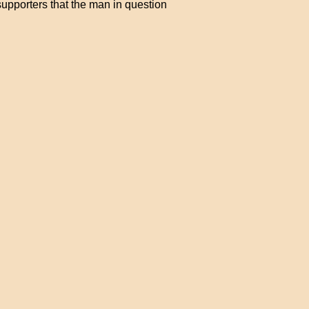
upporters that the man in question