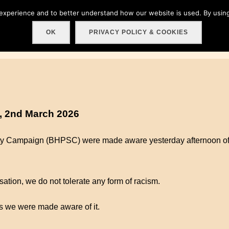
 experience and to better understand how our website is used. By using
Home
About
Get involved!
Events
C
OK
PRIVACY POLICY & COOKIES
, 2nd March 2026
ity Campaign (BHPSC) were made aware yesterday afternoon of 
ation, we do not tolerate any form of racism.
 we were made aware of it.