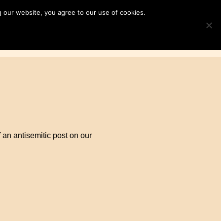
 our website, you agree to our use of cookies.
ampaigns
News & Resources
Search
TOGGLE S
for:
Contact Us
DONATE
an antisemitic post on our