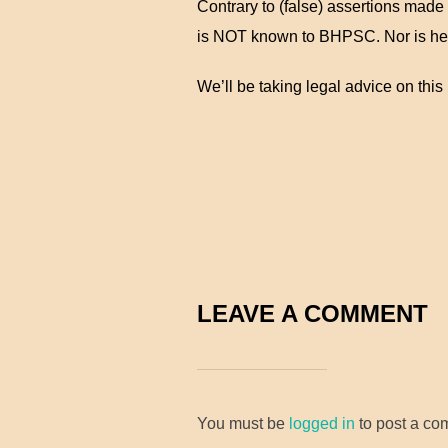
Contrary to (false) assertions made
is NOT known to BHPSC. Nor is he
We’ll be taking legal advice on this 
LEAVE A COMMENT
You must be
logged in
to post a co