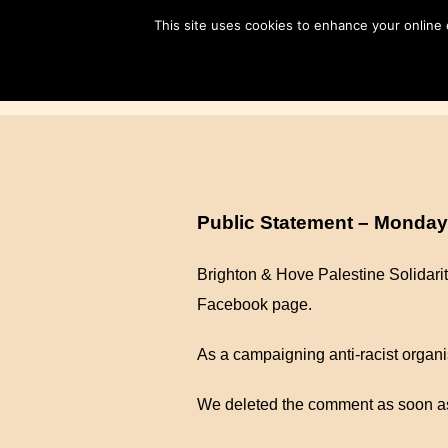
Skip
This site uses cookies to enhance your online
to
content
Public Statement – Monday
Brighton & Hove Palestine Solidar
Facebook page.
As a campaigning anti-racist organis
We deleted the comment as soon as