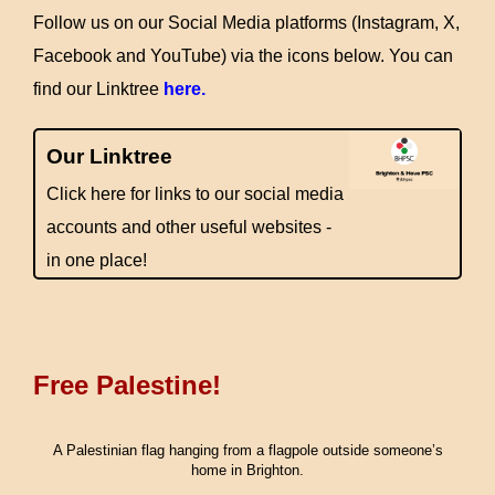
Follow us on our Social Media platforms (Instagram, X,
Facebook and YouTube) via the icons below. You can
find our Linktree
here.
Our Linktree
Click here for links to our social media
accounts and other useful websites -
in one place!
Free Palestine!
A Palestinian flag hanging from a flagpole outside someone’s
home in Brighton.