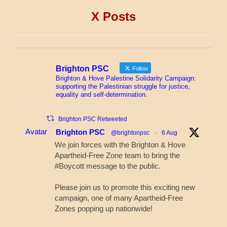
X Posts
Brighton PSC
Follow
Brighton & Hove Palestine Solidarity Campaign:
supporting the Palestinian struggle for justice,
equality and self-determination.
Brighton PSC Retweeted
Avatar
Brighton PSC
@brightonpsc
·
6 Aug
We join forces with the Brighton & Hove
Apartheid-Free Zone team to bring the
#Boycott message to the public.
Please join us to promote this exciting new
campaign, one of many Apartheid-Free
Zones popping up nationwide!