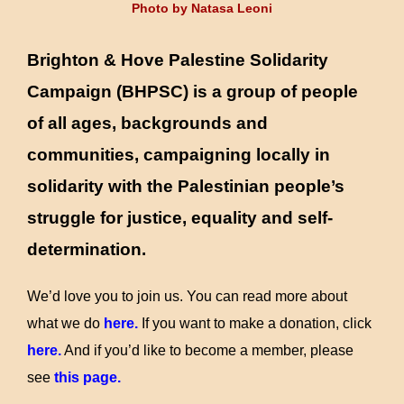
Photo by Natasa Leoni
to
content
Brighton & Hove Palestine Solidarity
Campaign
(BHPSC) is a group of people
of all ages, backgrounds and
communities, campaigning locally in
solidarity with the Palestinian people’s
struggle for justice, equality and self-
determination.
We’d love you to join us. You can read more about
what we do
here
.
If you want to make a donation, click
here.
And if you’d like to become a member, please
see
this page
.