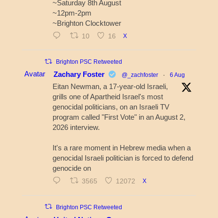
~Saturday 8th August
~12pm-2pm
~Brighton Clocktower
10
16
X
Brighton PSC Retweeted
Avatar
Zachary Foster
@_zachfoster
·
6 Aug
Eitan Newman, a 17-year-old Israeli,
grills one of Apartheid Israel's most
genocidal politicians, on an Israeli TV
program called "First Vote" in an August 2,
2026 interview.
It's a rare moment in Hebrew media when a
genocidal Israeli politician is forced to defend
genocide on
3565
12072
X
Brighton PSC Retweeted