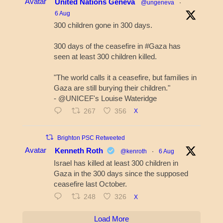
Avatar
United Nations Geneva
@ungeneva
·
6 Aug
300 children gone in 300 days.
300 days of the ceasefire in #Gaza has
seen at least 300 children killed.
"The world calls it a ceasefire, but families in
Gaza are still burying their children."
- @UNICEF's Louise Wateridge
267
356
X
Brighton PSC Retweeted
Avatar
Kenneth Roth
@kenroth
·
6 Aug
Israel has killed at least 300 children in
Gaza in the 300 days since the supposed
ceasefire last October.
248
326
X
Load More