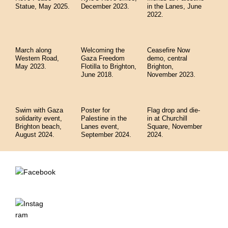
Statue, May 2025.
December 2023.
in the Lanes, June
2022.
March along
Welcoming the
Ceasefire Now
Western Road,
Gaza Freedom
demo, central
May 2023.
Flotilla to Brighton,
Brighton,
June 2018.
November 2023.
Swim with Gaza
Poster for
Flag drop and die-
solidarity event,
Palestine in the
in at Churchill
Brighton beach,
Lanes event,
Square, November
August 2024.
September 2024.
2024.