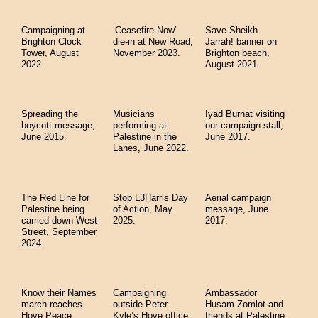
Campaigning at
‘Ceasefire Now’
Save Sheikh
Brighton Clock
die-in at New Road,
Jarrah! banner on
Tower, August
November 2023.
Brighton beach,
2022.
August 2021.
Spreading the
Musicians
Iyad Burnat visiting
boycott message,
performing at
our campaign stall,
June 2015.
Palestine in the
June 2017.
Lanes, June 2022.
The Red Line for
Stop L3Harris Day
Aerial campaign
Palestine being
of Action, May
message, June
carried down West
2025.
2017.
Street, September
2024.
Know their Names
Campaigning
Ambassador
march reaches
outside Peter
Husam Zomlot and
Hove Peace
Kyle’s Hove office,
friends at Palestine