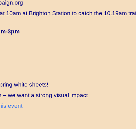
aign.org
at 10am at Brighton Station to catch the 10.19am train
1pm-3pm
bring white sheets!
s – we want a strong visual impact
his event