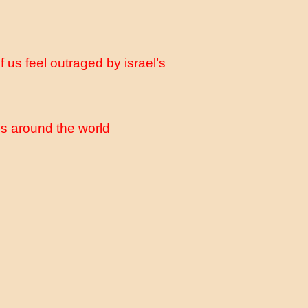
 us feel outraged by israel’s
s around the world