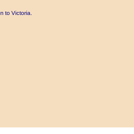
 to Victoria.