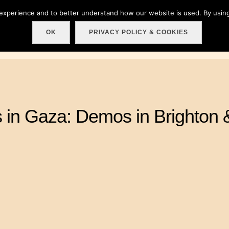
 experience and to better understand how our website is used. By using
Home
About
Get involved!
Events
C
OK
PRIVACY POLICY & COOKIES
s in Gaza: Demos in Brighton 