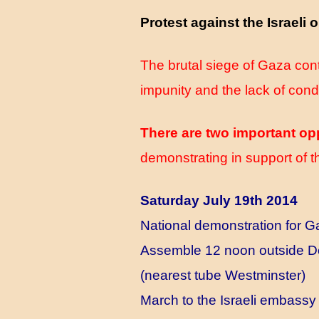
Protest against the Israeli
The brutal siege of Gaza cont
impunity and the lack of con
There are two important op
demonstrating in support of t
Saturday July 19th 2014
National demonstration for 
Assemble 12 noon outside D
(nearest tube Westminster)
March to the Israeli embassy