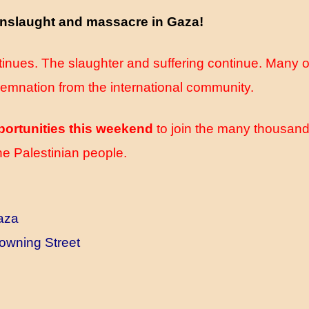
 onslaught and massacre in Gaza!
inues. The slaughter and suffering continue. Many of
demnation from the international community.
portunities this weekend
to join the many thousand
he Palestinian people.
Gaza
owning Street