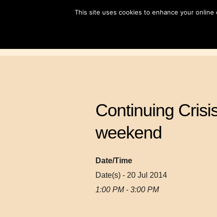
Skip
This site uses cookies to enhance your online
to
content
Continuing Crisi
weekend
Date/Time
Date(s) - 20 Jul 2014
1:00 PM - 3:00 PM