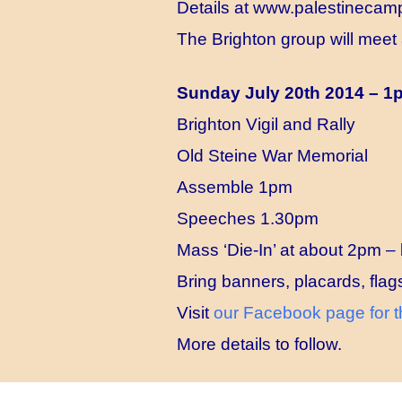
Details at
www.palestinecamp
The Brighton group will meet 
Sunday July 20th 2014 – 
Brighton Vigil and Rally
Old Steine War Memorial
Assemble 1pm
Speeches 1.30pm
Mass ‘Die-In’ at about 2pm – 
Bring banners, placards, flag
Visit
our Facebook page for t
More details to follow.