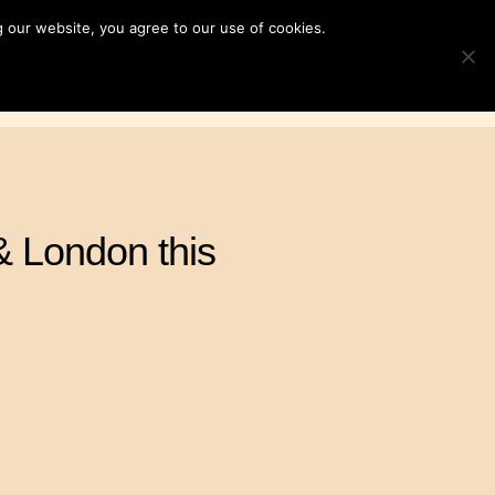
 our website, you agree to our use of cookies.
ampaigns
News & Resources
Search
TOGGLE S
for:
Contact Us
DONATE
& London this