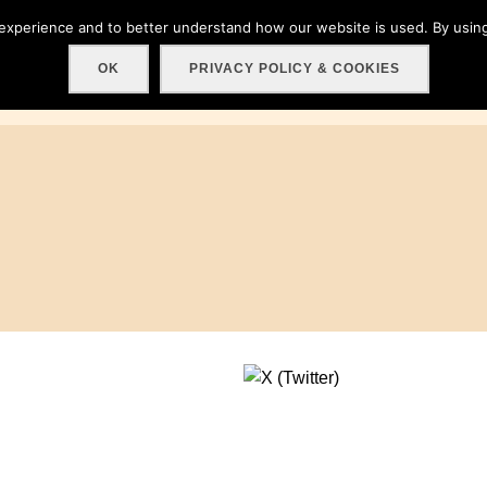
 experience and to better understand how our website is used. By using
Home
About
Get involved!
Events
C
OK
PRIVACY POLICY & COOKIES