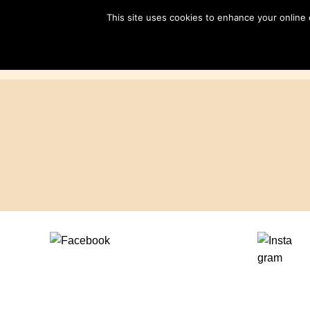
Skip
This site uses cookies to enhance your online
to
content