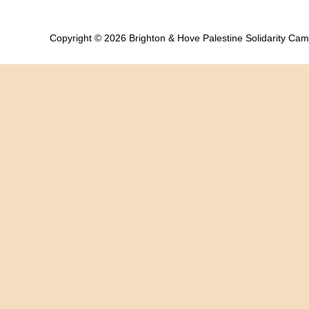
Copyright © 2026 Brighton & Hove Palestine Solidarity Ca