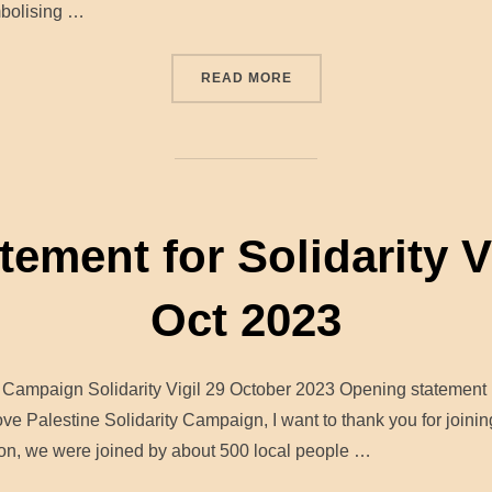
mbolising …
“HUNDREDS MARCH IN SOL
READ MORE
ment for Solidarity Vi
Oct 2023
ty Campaign Solidarity Vigil 29 October 2023 Opening stateme
e Palestine Solidarity Campaign, I want to thank you for joining
on, we were joined by about 500 local people …