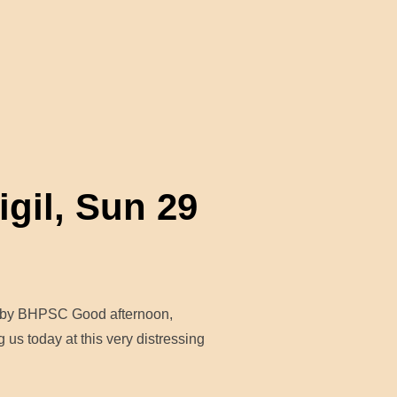
IDARITY WITH THE BELEAGUERED PEOPLE OF GAZA”
gil, Sun 29
nt by BHPSC Good afternoon,
 us today at this very distressing