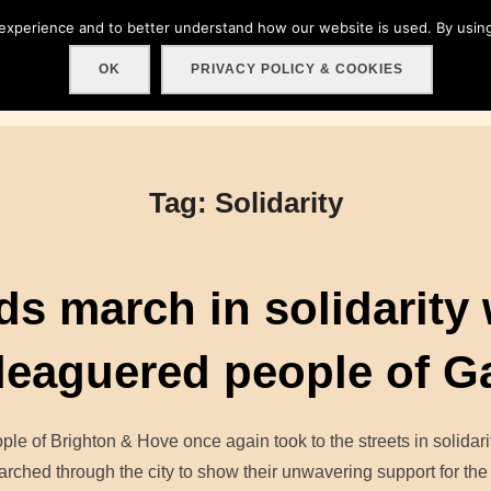
 experience and to better understand how our website is used. By using
Home
About
Get involved!
Events
C
OK
PRIVACY POLICY & COOKIES
Tag:
Solidarity
s march in solidarity 
leaguered people of G
ple of Brighton & Hove once again took to the streets in solidarit
rched through the city to show their unwavering support for th