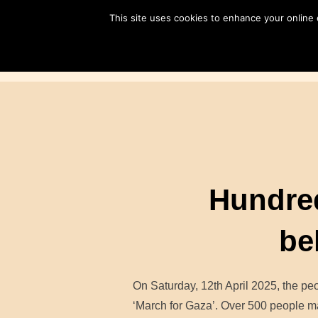
Skip
This site uses cookies to enhance your online
to
content
Hundred
be
On Saturday, 12th April 2025, the peo
‘March for Gaza’. Over 500 people ma