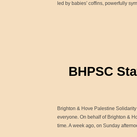
led by babies’ coffins, powerfully sy
BHPSC State
Brighton & Hove Palestine Solidari
everyone. On behalf of Brighton & Hov
time. A week ago, on Sunday afterno