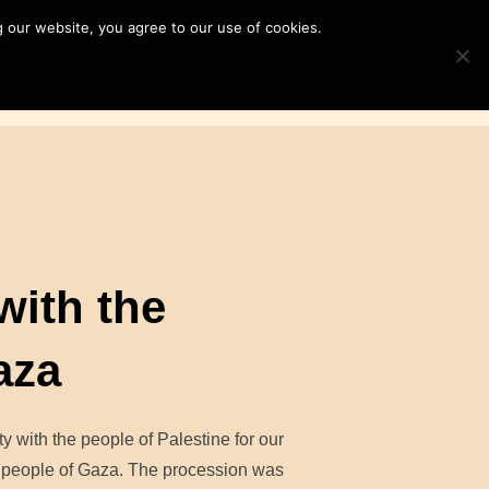
 our website, you agree to our use of cookies.
ampaigns
News & Resources
Search
TOGGLE S
for:
Contact Us
DONATE
with the
aza
y with the people of Palestine for our
e people of Gaza. The procession was