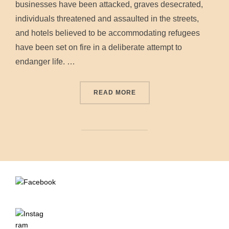
businesses have been attacked, graves desecrated,
individuals threatened and assaulted in the streets,
and hotels believed to be accommodating refugees
have been set on fire in a deliberate attempt to
endanger life. …
“STATEMENT FROM NATION
READ MORE