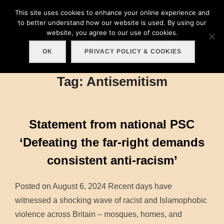
Skip
This site uses cookies to enhance your online experience and
Search
to
to better understand how our website is used. By using our
TOGGLE
for:
website, you agree to our use of cookies.
content
OK
PRIVACY POLICY & COOKIES
Tag:
Antisemitism
Statement from national PSC
‘Defeating the far-right demands
consistent anti-racism’
Posted on August 6, 2024 Recent days have
witnessed a shocking wave of racist and Islamophobic
violence across Britain – mosques, homes, and