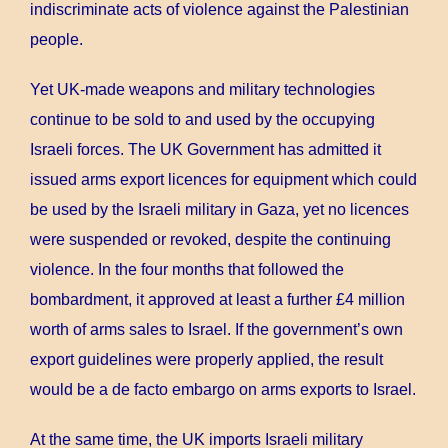
indiscriminate acts of violence against the Palestinian
people.
Yet UK-made weapons and military technologies
continue to be sold to and used by the occupying
Israeli forces. The UK Government has admitted it
issued arms export licences for equipment which could
be used by the Israeli military in Gaza, yet no licences
were suspended or revoked, despite the continuing
violence. In the four months that followed the
bombardment, it approved at least a further £4 million
worth of arms sales to Israel. If the government’s own
export guidelines were properly applied, the result
would be a de facto embargo on arms exports to Israel.
At the same time, the UK imports Israeli military