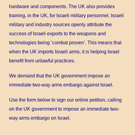
hardware and components. The UK also provides
training, in the UK, for Israeli military personnel. Israeli
military and industry sources openly attribute the
success of Israeli exports to the weapons and
technologies being ‘combat proven’. This means that
when the UK imports Israeli arms, it is helping Israel
benefit from unlawful practices.
We demand that the UK government impose an
immediate two-way arms embargo against Israel.
Use the form below to sign our online petition, calling
on the UK government to impose an immediate two-
way arms embargo on Israel.