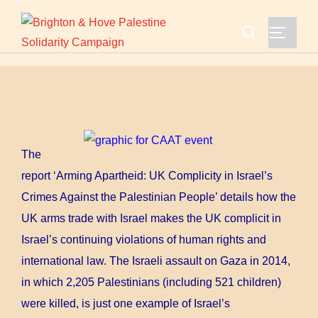
Skip
Search
to
TOGGLE
for:
content
The
report ‘Arming Apartheid: UK Complicity in Israel’s
Crimes Against the Palestinian People’ details how the
UK arms trade with Israel makes the UK complicit in
Israel’s continuing violations of human rights and
international law. The Israeli assault on Gaza in 2014,
in which 2,205 Palestinians (including 521 children)
were killed, is just one example of Israel’s