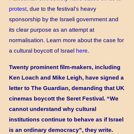
protest
,
due to the festival’s heavy
sponsorship by the Israeli government and
its clear purpose as an attempt at
normalisation. Learn more about the case for
a cultural boycott of Israel
here
.
Twenty prominent film-makers, including
Ken Loach and Mike Leigh, have signed a
letter to The Guardian, demanding that UK
cinemas boycott the Seret Festival. “We
cannot understand why cultural
institutions continue to behave as if Israel
is an ordinary democracy”, they write.