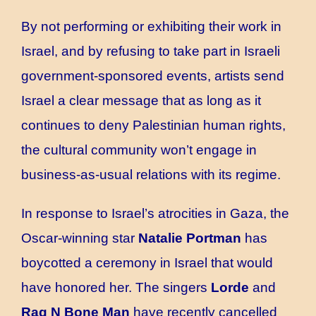
By not performing or exhibiting their work in
Israel, and by refusing to take part in Israeli
government-sponsored events, artists send
Israel a clear message that as long as it
continues to deny Palestinian human rights,
the cultural community won’t engage in
business-as-usual relations with its regime.
In response to Israel’s atrocities in Gaza, the
Oscar-winning star
Natalie Portman
has
boycotted a ceremony in Israel that would
have honored her. The singers
Lorde
and
Rag N Bone Man
have recently cancelled