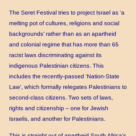
The Seret Festival tries to project Israel as ‘a
melting pot of cultures, religions and social
backgrounds’ rather than as an apartheid
and colonial regime that has more than 65
racist laws discriminating against its
indigenous Palestinian citizens. This
includes the recently-passed ‘Nation-State
Law’, which formally relegates Palestinians to
second-class citizens. Two sets of laws,
rights and citizenship – one for Jewish
Israelis, and another for Palestinians.
This is straight out of apartheid South Africa’s