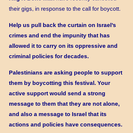
their gigs, in response to the call for boycott.
Help us pull back the curtain on Israel’s
crimes and end the impunity that has
allowed it to carry on its oppressive and
criminal policies for decades.
Palestinians are asking people to support
them by boycotting this festival. Your
active support would send a strong
message to them that they are not alone,
and also a message to Israel that its
actions and policies have consequences.