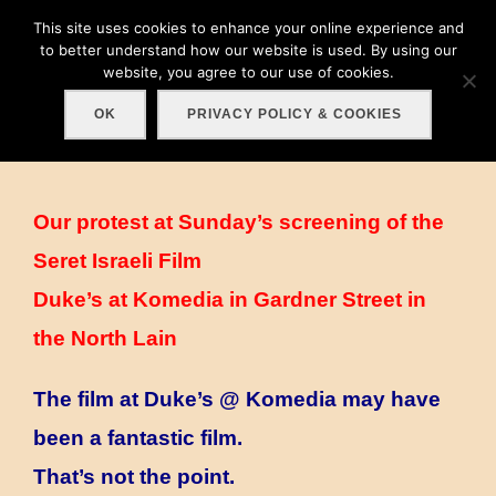
Skip
This site uses cookies to enhance your online experience and
Search
to
to better understand how our website is used. By using our
TOGGLE
for:
website, you agree to our use of cookies.
content
OK
PRIVACY POLICY & COOKIES
Our protest at Sunday’s screening of the
Seret Israeli Film
Duke’s at Komedia in Gardner Street in
the North Lain
The film at Duke’s @ Komedia may have
been a fantastic film.
That’s not the point.