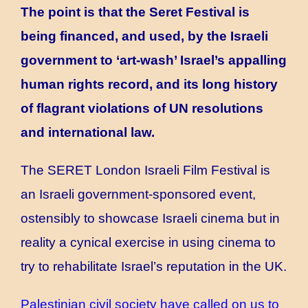
The point is that the Seret Festival is
being financed, and used, by the Israeli
government to ‘art-wash’ Israel’s appalling
human rights record, and its long history
of flagrant violations of UN resolutions
and international law.
The SERET London Israeli Film Festival is
an Israeli government-sponsored event,
ostensibly to showcase Israeli cinema but in
reality a cynical exercise in using cinema to
try to rehabilitate Israel’s reputation in the UK.
Palestinian civil society have called on us to