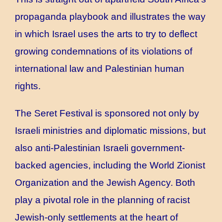
propaganda playbook and illustrates the way
in which Israel uses the arts to try to deflect
growing condemnations of its violations of
international law and Palestinian human
rights.
The Seret Festival is sponsored not only by
Israeli ministries and diplomatic missions, but
also anti-Palestinian Israeli government-
backed agencies, including the World Zionist
Organization and the Jewish Agency. Both
play a pivotal role in the planning of racist
Jewish-only settlements at the heart of