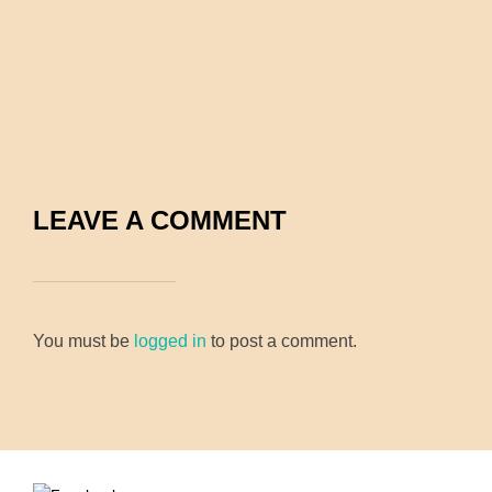
LEAVE A COMMENT
You must be
logged in
to post a comment.