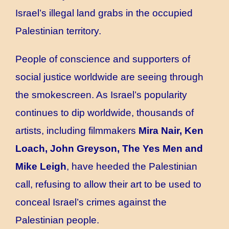
Israel’s illegal land grabs in the occupied
Palestinian territory.
People of conscience and supporters of
social justice worldwide are seeing through
the smokescreen. As Israel’s popularity
continues to dip worldwide, thousands of
artists, including filmmakers
Mira Nair, Ken
Loach, John Greyson, The Yes Men and
Mike Leigh
, have heeded the Palestinian
call, refusing to allow their art to be used to
conceal Israel’s crimes against the
Palestinian people.