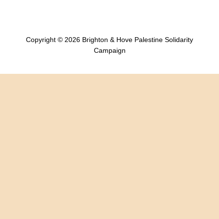
Copyright © 2026 Brighton & Hove Palestine Solidarity
Campaign