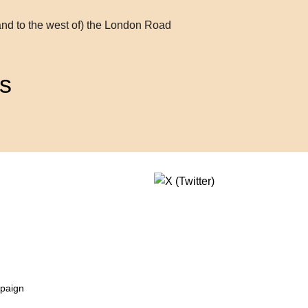
and to the west of) the London Road
s
mpaign