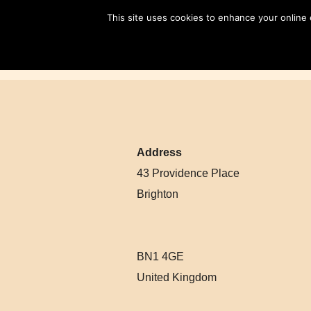
Skip
This site uses cookies to enhance your online
to
content
Address
43 Providence Place
Brighton
BN1 4GE
United Kingdom