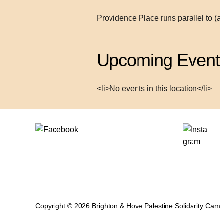
Providence Place runs parallel to (
Upcoming Event
<li>No events in this location</li>
Copyright © 2026 Brighton & Hove Palestine Solidarity Ca