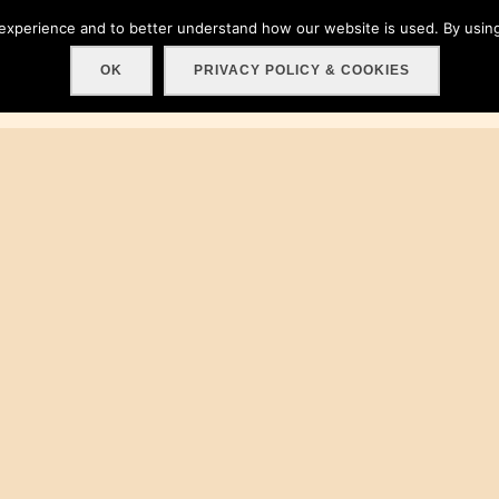
 experience and to better understand how our website is used. By using
Home
About
Get involved!
Events
C
OK
PRIVACY POLICY & COOKIES