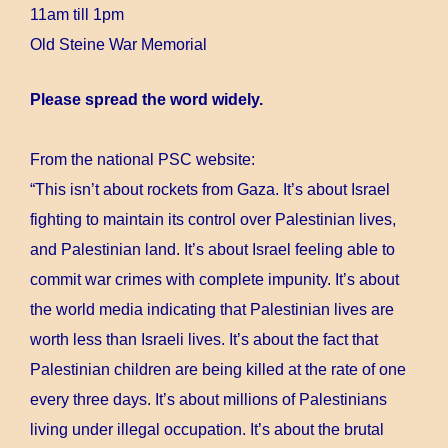
11am till 1pm
Old Steine War Memorial
Please spread the word widely.
From the national PSC website:
“This isn’t about rockets from Gaza. It’s about Israel
fighting to maintain its control over Palestinian lives,
and Palestinian land. It’s about Israel feeling able to
commit war crimes with complete impunity. It’s about
the world media indicating that Palestinian lives are
worth less than Israeli lives. It’s about the fact that
Palestinian children are being killed at the rate of one
every three days. It’s about millions of Palestinians
living under illegal occupation. It’s about the brutal