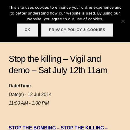
Skip
This site uses cookies to enhance your online experience and
Search
to
to better understand how our website is used. By using our
TOGGLE
for:
website, you agree to our use of cookies.
content
OK
PRIVACY POLICY & COOKIES
Stop the killing – Vigil and
demo – Sat July 12th 11am
Date/Time
Date(s) - 12 Jul 2014
11:00 AM - 1:00 PM
STOP THE BOMBING – STOP THE KILLING –