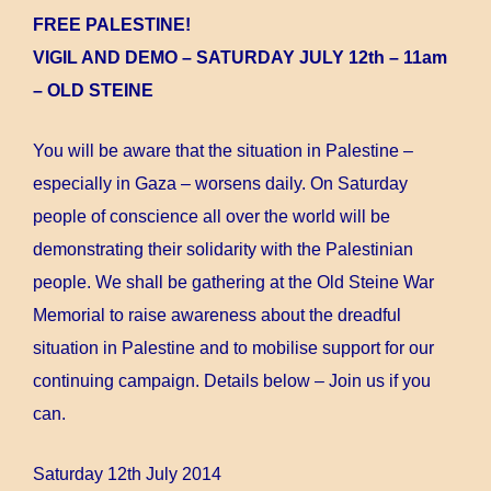
FREE PALESTINE!
VIGIL AND DEMO – SATURDAY JULY 12th – 11am
– OLD STEINE
You will be aware that the situation in Palestine –
especially in Gaza – worsens daily. On Saturday
people of conscience all over the world will be
demonstrating their solidarity with the Palestinian
people. We shall be gathering at the Old Steine War
Memorial to raise awareness about the dreadful
situation in Palestine and to mobilise support for our
continuing campaign. Details below – Join us if you
can.
Saturday 12th July 2014