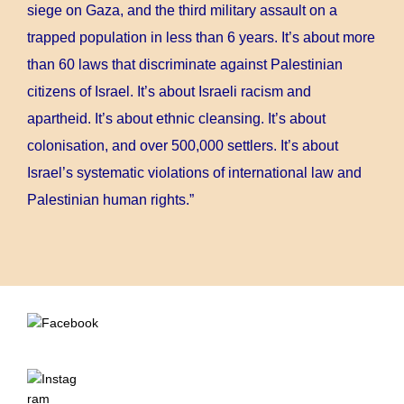
siege on Gaza, and the third military assault on a
trapped population in less than 6 years. It’s about more
than 60 laws that discriminate against Palestinian
citizens of Israel. It’s about Israeli racism and
apartheid. It’s about ethnic cleansing. It’s about
colonisation, and over 500,000 settlers. It’s about
Israel’s systematic violations of international law and
Palestinian human rights.”