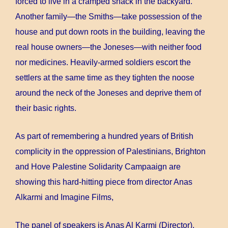
forced to live in a cramped shack in the backyard.
Another family—the Smiths—take possession of the
house and put down roots in the building, leaving the
real house owners—the Joneses—with neither food
nor medicines. Heavily-armed soldiers escort the
settlers at the same time as they tighten the noose
around the neck of the Joneses and deprive them of
their basic rights.
As part of remembering a hundred years of British
complicity in the oppression of Palestinians, Brighton
and Hove Palestine Solidarity Campaaign are
showing this hard-hitting piece from director Anas
Alkarmi and Imagine Films,
The panel of speakers is Anas Al Karmi (Director),