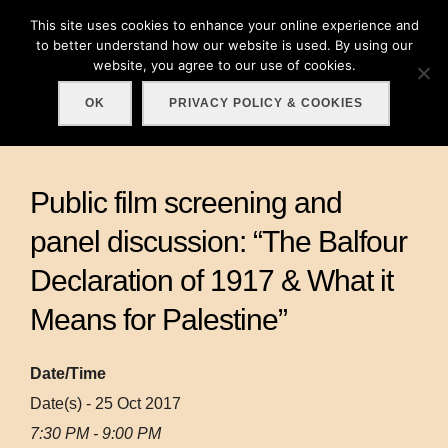
Skip
This site uses cookies to enhance your online experience and
Search
to
to better understand how our website is used. By using our
TOGGLE
for:
website, you agree to our use of cookies.
content
OK
PRIVACY POLICY & COOKIES
Public film screening and
panel discussion: “The Balfour
Declaration of 1917 & What it
Means for Palestine”
Date/Time
Date(s) - 25 Oct 2017
7:30 PM - 9:00 PM