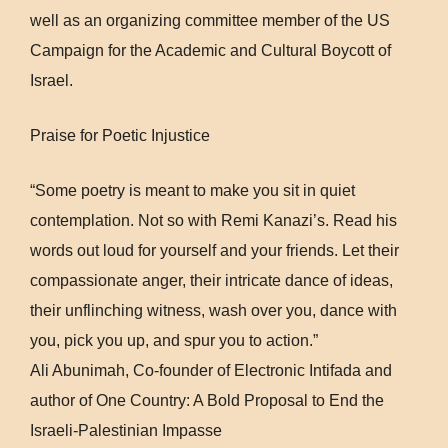
well as an organizing committee member of the US
Campaign for the Academic and Cultural Boycott of
Israel.
Praise for Poetic Injustice
“Some poetry is meant to make you sit in quiet
contemplation. Not so with Remi Kanazi’s. Read his
words out loud for yourself and your friends. Let their
compassionate anger, their intricate dance of ideas,
their unflinching witness, wash over you, dance with
you, pick you up, and spur you to action.”
Ali Abunimah, Co-founder of Electronic Intifada and
author of One Country: A Bold Proposal to End the
Israeli-Palestinian Impasse