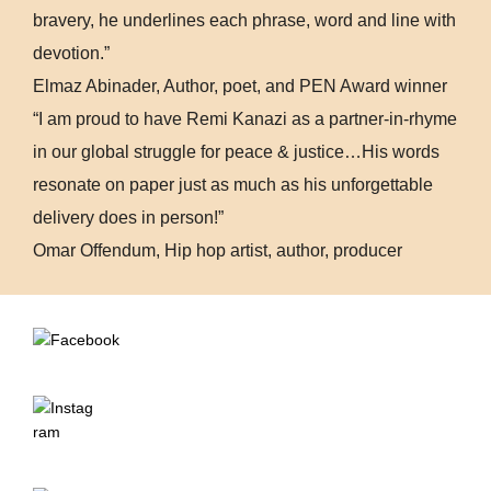
bravery, he underlines each phrase, word and line with
devotion.”
Elmaz Abinader, Author, poet, and PEN Award winner
“I am proud to have Remi Kanazi as a partner-in-rhyme
in our global struggle for peace & justice…His words
resonate on paper just as much as his unforgettable
delivery does in person!”
Omar Offendum, Hip hop artist, author, producer