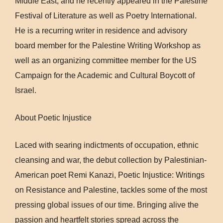
Middle East, and he recently appeared in the Palestine
Festival of Literature as well as Poetry International.
He is a recurring writer in residence and advisory
board member for the Palestine Writing Workshop as
well as an organizing committee member for the US
Campaign for the Academic and Cultural Boycott of
Israel.
About Poetic Injustice
Laced with searing indictments of occupation, ethnic
cleansing and war, the debut collection by Palestinian-
American poet Remi Kanazi, Poetic Injustice: Writings
on Resistance and Palestine, tackles some of the most
pressing global issues of our time. Bringing alive the
passion and heartfelt stories spread across the