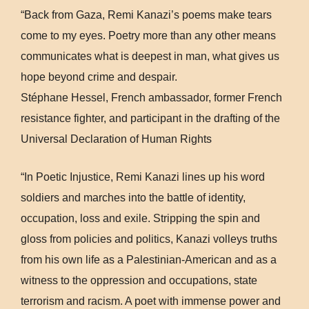
“Back from Gaza, Remi Kanazi’s poems make tears
come to my eyes. Poetry more than any other means
communicates what is deepest in man, what gives us
hope beyond crime and despair.
Stéphane Hessel, French ambassador, former French
resistance fighter, and participant in the drafting of the
Universal Declaration of Human Rights
“In Poetic Injustice, Remi Kanazi lines up his word
soldiers and marches into the battle of identity,
occupation, loss and exile. Stripping the spin and
gloss from policies and politics, Kanazi volleys truths
from his own life as a Palestinian-American and as a
witness to the oppression and occupations, state
terrorism and racism. A poet with immense power and