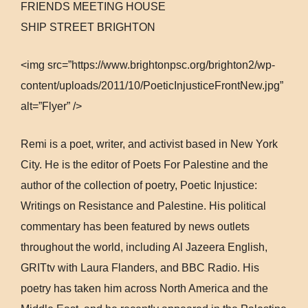
FRIENDS MEETING HOUSE
SHIP STREET BRIGHTON
<img src=”https://www.brightonpsc.org/brighton2/wp-
content/uploads/2011/10/PoeticInjusticeFrontNew.jpg”
alt=”Flyer” />
Remi is a poet, writer, and activist based in New York
City. He is the editor of Poets For Palestine and the
author of the collection of poetry, Poetic Injustice:
Writings on Resistance and Palestine. His political
commentary has been featured by news outlets
throughout the world, including Al Jazeera English,
GRITtv with Laura Flanders, and BBC Radio. His
poetry has taken him across North America and the