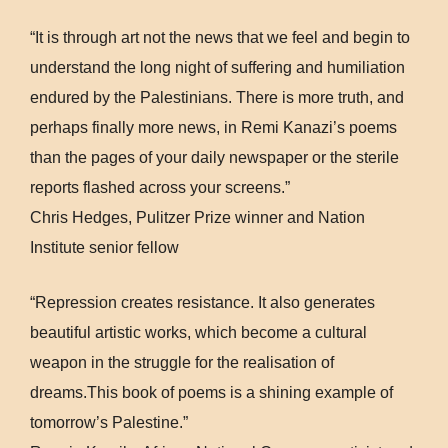
“It is through art not the news that we feel and begin to
understand the long night of suffering and humiliation
endured by the Palestinians. There is more truth, and
perhaps finally more news, in Remi Kanazi’s poems
than the pages of your daily newspaper or the sterile
reports flashed across your screens.”
Chris Hedges, Pulitzer Prize winner and Nation
Institute senior fellow
“Repression creates resistance. It also generates
beautiful artistic works, which become a cultural
weapon in the struggle for the realisation of
dreams.This book of poems is a shining example of
tomorrow’s Palestine.”