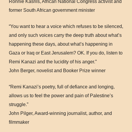
Ronnie Kasrils, African National Congress activist and
former South African government minister
“You want to hear a voice which refuses to be silenced,
and only such voices carry the deep truth about what’s
happening these days, about what’s happening in
Gaza or Iraq or East Jerusalem? OK. If you do, listen to
Remi Kanazi and the lucidity of his anger.”
John Berger, novelist and Booker Prize winner
“Remi Kanazi’s poetry, full of defiance and longing,
allows us to feel the power and pain of Palestine’s
struggle.”
John Pilger, Award-winning journalist, author, and
filmmaker