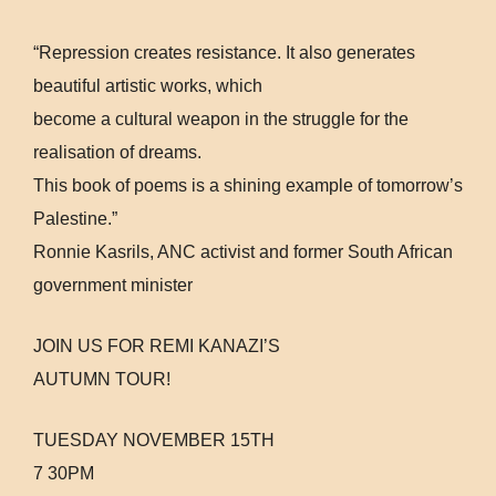
“Repression creates resistance. It also generates
beautiful artistic works, which
become a cultural weapon in the struggle for the
realisation of dreams.
This book of poems is a shining example of tomorrow’s
Palestine.”
Ronnie Kasrils, ANC activist and former South African
government minister
JOIN US FOR REMI KANAZI’S
AUTUMN TOUR!
TUESDAY NOVEMBER 15TH
7 30PM