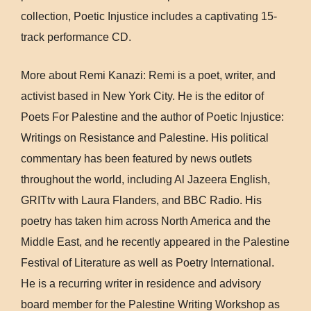
collection, Poetic Injustice includes a captivating 15-
track performance CD.
More about Remi Kanazi: Remi is a poet, writer, and
activist based in New York City. He is the editor of
Poets For Palestine and the author of Poetic Injustice:
Writings on Resistance and Palestine. His political
commentary has been featured by news outlets
throughout the world, including Al Jazeera English,
GRITtv with Laura Flanders, and BBC Radio. His
poetry has taken him across North America and the
Middle East, and he recently appeared in the Palestine
Festival of Literature as well as Poetry International.
He is a recurring writer in residence and advisory
board member for the Palestine Writing Workshop as