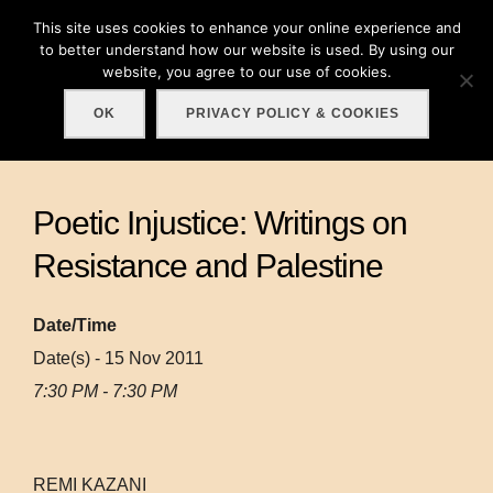
Skip
This site uses cookies to enhance your online experience and
Search
to
to better understand how our website is used. By using our
TOGGLE
for:
website, you agree to our use of cookies.
content
OK
PRIVACY POLICY & COOKIES
Poetic Injustice: Writings on
Resistance and Palestine
Date/Time
Date(s) - 15 Nov 2011
7:30 PM - 7:30 PM
REMI KAZANI