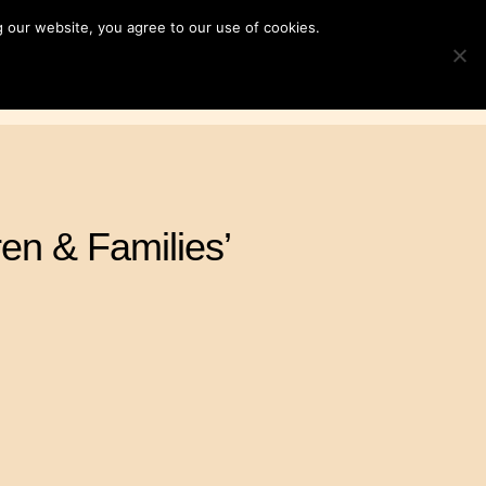
 our website, you agree to our use of cookies.
ampaigns
News & Resources
Search
TOGGLE S
for:
Contact Us
DONATE
en & Families’