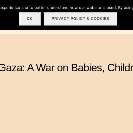
 experience and to better understand how our website is used. By using
Home
About
Get involved!
Events
C
OK
PRIVACY POLICY & COOKIES
Gaza: A War on Babies, Childr