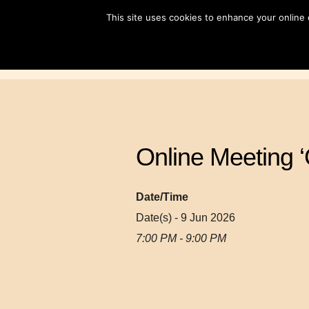
Skip
This site uses cookies to enhance your online
to
content
Online Meeting ‘
Date/Time
Date(s) - 9 Jun 2026
7:00 PM - 9:00 PM