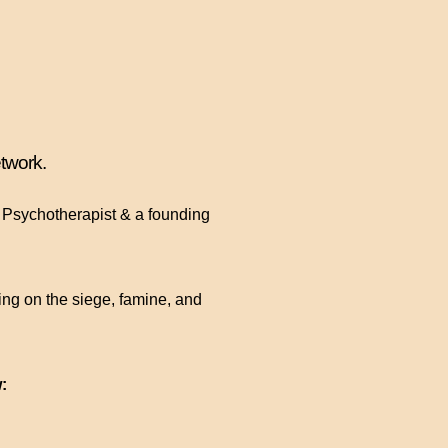
twork.
t Psychotherapist & a founding
ing on the siege, famine, and
: