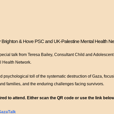
by Brighton & Hove PSC and UK-Palestine Mental Health Ne
pecial talk from Teresa Bailey, Consultant Child and Adolescen
l Health Network.
d psychological toll of the systematic destruction of Gaza, focus
and families, and the enduring challenges facing survivors.
red to attend. Either scan the QR code or use the link below
yGazaTalk