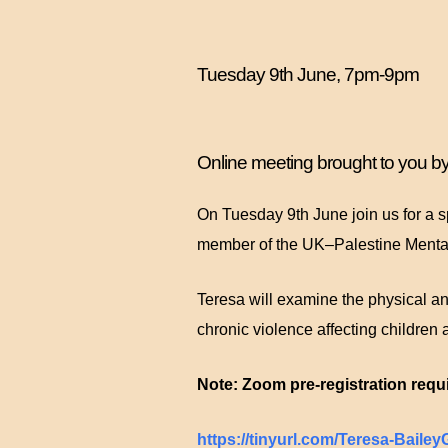
Tuesday 9th June, 7pm-9pm
Online meeting brought to you 
On Tuesday 9th June join us for a s
member of the UK–Palestine Menta
Teresa will examine the physical an
chronic violence affecting children 
Note: Zoom pre-registration requi
https://tinyurl.com/Teresa-Baile