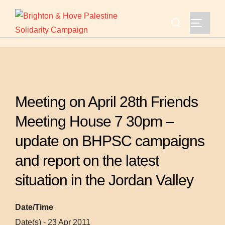
Skip
Search
to
TOGGLE
for:
content
Meeting on April 28th Friends
Meeting House 7 30pm –
update on BHPSC campaigns
and report on the latest
situation in the Jordan Valley
Date/Time
Date(s) - 23 Apr 2011