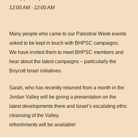
12:00 AM - 12:00 AM
Many people who came to our Palestine Week events
asked to be kept in touch with BHPSC campaigns.
We have invited them to meet BHPSC members and
hear about the latest campaigns – particularly the
Boycott Israel initiatives.
Sarah, who has recently returned from a month in the
Jordan Valley will be giving a presentation on the
latest developments there and Israel’s escalating ethic
cleansing of the Valley.
refreshments will be available!