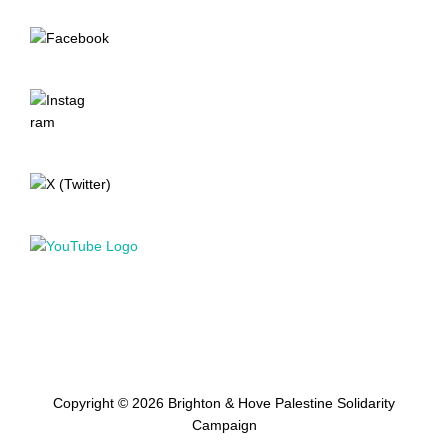
Copyright © 2026 Brighton & Hove Palestine Solidarity
Campaign