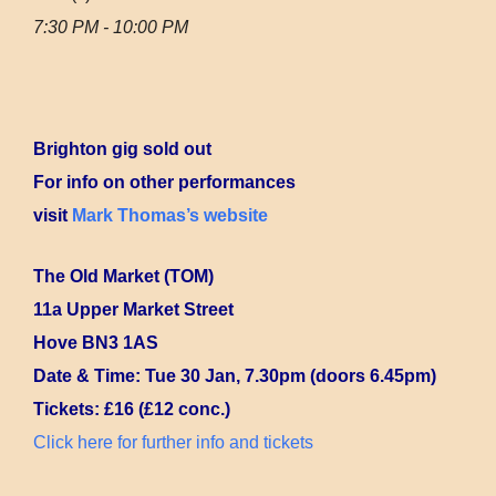
7:30 PM - 10:00 PM
Brighton gig sold out
For info on other performances
visit
Mark Thomas’s website
The Old Market (TOM)
11a Upper Market Street
Hove BN3 1AS
Date & Time: Tue 30 Jan, 7.30pm (doors 6.45pm)
Tickets: £16 (£12 conc.)
Click here for further info and tickets