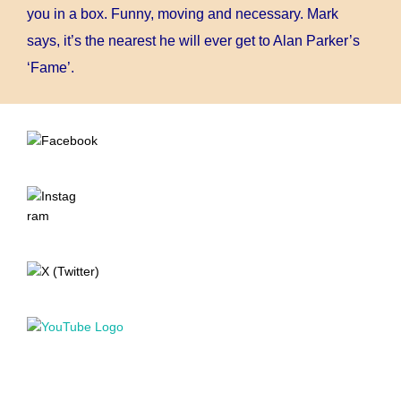
you in a box. Funny, moving and necessary. Mark
says, it’s the nearest he will ever get to Alan Parker’s
‘Fame’.