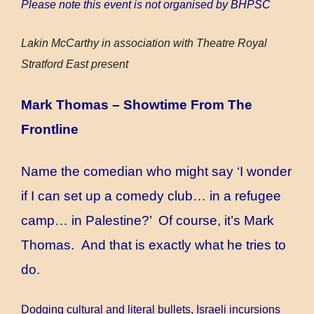
Please note this event is not organised by BHPSC
Lakin McCarthy in association with Theatre Royal
Stratford East present
Mark Thomas – Showtime From The
Frontline
Name the comedian who might say ‘I wonder
if I can set up a comedy club… in a refugee
camp… in Palestine?’ Of course, it’s Mark
Thomas. And that is exactly what he tries to
do.
Dodging cultural and literal bullets, Israeli incursions