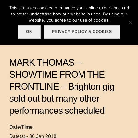
Skip
This site uses cookies to enhance your online experience and
Search
to
to better understand how our website is used. By using our
TOGGLE
for:
website, you agree to our use of cookies.
content
OK
PRIVACY POLICY & COOKIES
MARK THOMAS –
SHOWTIME FROM THE
FRONTLINE – Brighton gig
sold out but many other
performances scheduled
Date/Time
Date(s) - 30 Jan 2018