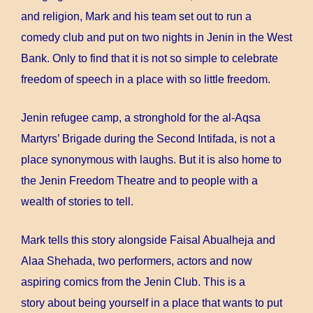
and religion, Mark and his team set out to run a
comedy club and put on two nights in Jenin in the West
Bank. Only to find that it is not so simple to celebrate
freedom of speech in a place with so little freedom.
Jenin refugee camp, a stronghold for the al-Aqsa
Martyrs’ Brigade during the Second Intifada, is not a
place synonymous with laughs. But it is also home to
the Jenin Freedom Theatre and to people with a
wealth of stories to tell.
Mark tells this story alongside Faisal Abualheja and
Alaa Shehada, two performers, actors and now
aspiring comics from the Jenin Club. This is a
story about being yourself in a place that wants to put