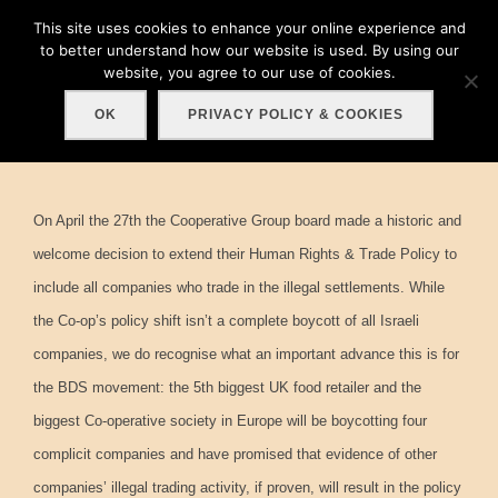
Skip
This site uses cookies to enhance your online experience and
Search
to
to better understand how our website is used. By using our
TOGGLE
for:
website, you agree to our use of cookies.
content
OK
PRIVACY POLICY & COOKIES
On April the 27th the Cooperative Group board made a historic and
welcome decision to extend their Human Rights & Trade Policy to
include all companies who trade in the illegal settlements. While
the Co-op’s policy shift isn’t a complete boycott of all Israeli
companies, we do recognise what an important advance this is for
the BDS movement: the 5th biggest UK food retailer and the
biggest Co-operative society in Europe will be boycotting four
complicit companies and have promised that evidence of other
companies’ illegal trading activity, if proven, will result in the policy