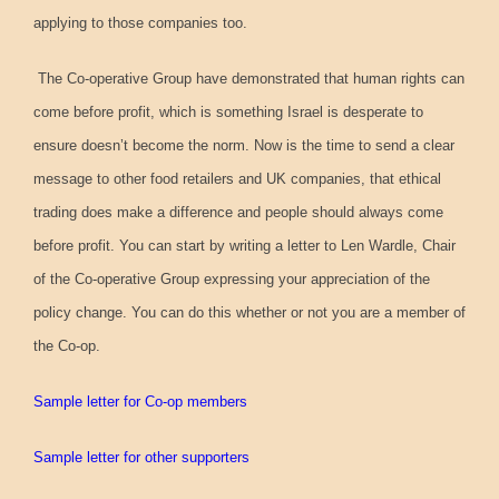
applying to those companies too.
The Co-operative Group have demonstrated that human rights can
come before profit, which is something Israel is desperate to
ensure doesn’t become the norm. Now is the time to send a clear
message to other food retailers and UK companies, that ethical
trading does make a difference and people should always come
before profit. You can start by writing a letter to Len Wardle, Chair
of the Co-operative Group expressing your appreciation of the
policy change. You can do this whether or not you are a member of
the Co-op.
Sample letter for Co-op members
Sample letter for other supporters