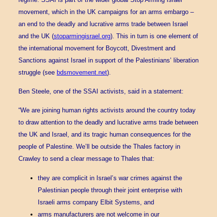
movement, which in the UK campaigns for an arms embargo –
an end to the deadly and lucrative arms trade between Israel
and the UK (
stoparmingisrael.org
). This in turn is one element of
the international movement for Boycott, Divestment and
Sanctions against Israel in support of the Palestinians’ liberation
struggle (see
bdsmovement.net
).
Ben Steele, one of the SSAI activists, said in a statement:
“We are joining human rights activists around the country today
to draw attention to the deadly and lucrative arms trade between
the UK and Israel, and its tragic human consequences for the
people of Palestine. We’ll be outside the Thales factory in
Crawley to send a clear message to Thales that:
they are complicit in Israel’s war crimes against the
Palestinian people through their joint enterprise with
Israeli arms company Elbit Systems, and
arms manufacturers are not welcome in our