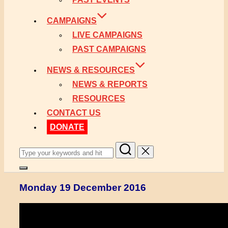
CAMPAIGNS
LIVE CAMPAIGNS
PAST CAMPAIGNS
NEWS & RESOURCES
NEWS & REPORTS
RESOURCES
CONTACT US
DONATE
Search
for:
Toggle
sidebar
Monday 19 December 2016
&
navigation