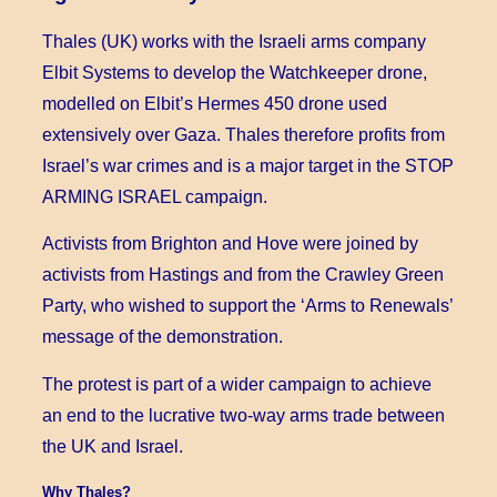
Thales (UK) works with the Israeli arms company
Elbit Systems to develop the Watchkeeper drone,
modelled on Elbit’s Hermes 450 drone used
extensively over Gaza. Thales therefore profits from
Israel’s war crimes and is a major target in the STOP
ARMING ISRAEL campaign.
Activists from Brighton and Hove were joined by
activists from Hastings and from the Crawley Green
Party, who wished to support the ‘Arms to Renewals’
message of the demonstration.
The protest is part of a wider campaign to achieve
an end to the lucrative two-way arms trade between
the UK and Israel.
Why Thales?