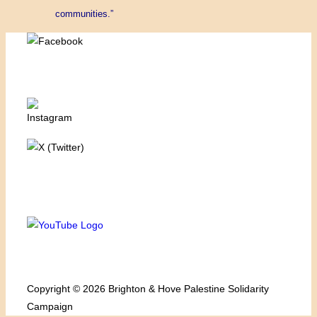
communities.”
Copyright © 2026 Brighton & Hove Palestine Solidarity
Campaign