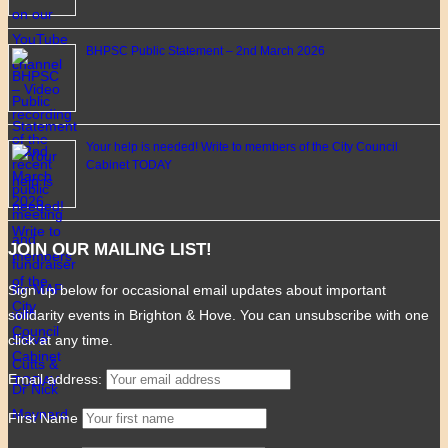
BHPSC Public Statement – 2nd March 2026
Your help is needed! Write to members of the City Council
Cabinet TODAY
JOIN OUR MAILING LIST!
Sign up below for occasional email updates about important
solidarity events in Brighton & Hove. You can unsubscribe with one
click at any time.
Email address:
First Name