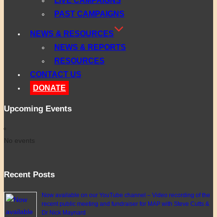
LIVE CAMPAIGNS
PAST CAMPAIGNS
NEWS & RESOURCES
NEWS & REPORTS
RESOURCES
CONTACT US
DONATE
Upcoming Events
No events
Recent Posts
Now available on our YouTube channel – Video recording of the
recent public meeting and fundraiser for MAP with Steve Cutts &
Dr Nick Maynard