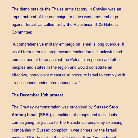
The demo outside the Thales arms factory in Crawley was an
important part of the campaign for a two-way arms embargo
against Israel, as called for by the Palestinian BDS National
Committee:
“A comprehensive military embargo on Israel is long overdue. It
would form a crucial step towards ending Israel’s unlawful and
criminal use of force against the Palestinian people and other
peoples and states in the region and would constitute an
effective, non-violent measure to pressure Israel to comply with
its obligations under international law.”
The December 19th protest
The Crawley demonstration was organised by
Sussex Stop
Arming Israel (SSAI)
, a coalition of groups and individuals
campaigning for justice for the Palestinian people by exposing
companies in Sussex complicit in war crimes by the Israeli
regime. SSAI is part of the wider global Stop Arming Israel