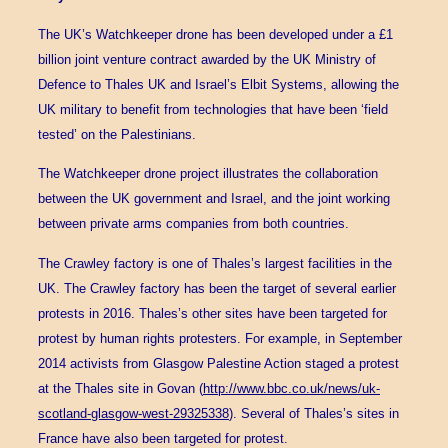
The UK’s Watchkeeper drone has been developed under a £1
billion joint venture contract awarded by the UK Ministry of
Defence to Thales UK and Israel’s Elbit Systems, allowing the
UK military to benefit from technologies that have been ‘field
tested’ on the Palestinians.
The Watchkeeper drone project illustrates the collaboration
between the UK government and Israel, and the joint working
between private arms companies from both countries.
The Crawley factory is one of Thales’s largest facilities in the
UK. The Crawley factory has been the target of several earlier
protests in 2016. Thales’s other sites have been targeted for
protest by human rights protesters. For example, in September
2014 activists from Glasgow Palestine Action staged a protest
at the Thales site in Govan (
http://www.bbc.co.uk/news/uk-
scotland-glasgow-west-29325338
). Several of Thales’s sites in
France have also been targeted for protest.