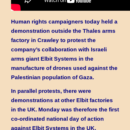
Human rights campaigners today held a
demonstration outside the Thales arms
factory in Crawley to protest the
company’s collaboration with Israeli
arms giant Elbit Systems in the
manufacture of drones used against the
Palestinian population of Gaza.
In parallel protests, there were
demonstrations at other Elbit factories
in the UK. Monday was therefore the first
co-ordinated national day of action
against Elbit Systems in the UK.