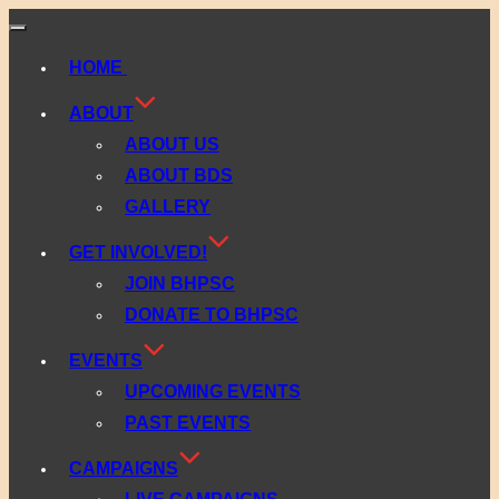
Toggle
navigation
HOME
ABOUT
ABOUT US
ABOUT BDS
GALLERY
GET INVOLVED!
JOIN BHPSC
DONATE TO BHPSC
EVENTS
UPCOMING EVENTS
PAST EVENTS
CAMPAIGNS