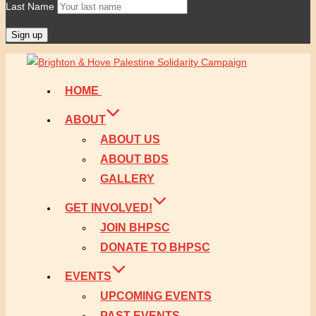
Last Name
Skip
to
HOME
content
ABOUT
ABOUT US
ABOUT BDS
GALLERY
GET INVOLVED!
JOIN BHPSC
DONATE TO BHPSC
EVENTS
UPCOMING EVENTS
PAST EVENTS