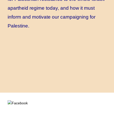
apartheid regime today, and how it must
inform and motivate our campaigning for
Palestine.