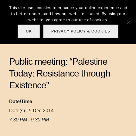
Skip
This site uses cookies to enhance your online experience and
Search
to
to better understand how our website is used. By using our
TOGGLE
for:
website, you agree to our use of cookies.
content
OK
PRIVACY POLICY & COOKIES
Public meeting: “Palestine
Today: Resistance through
Existence”
Date/Time
Date(s) - 5 Dec 2014
7:30 PM - 9:30 PM