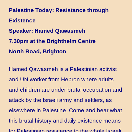
Palestine Today: Resistance through
Existence
Speaker: Hamed Qawasmeh
7.30pm at the Brighthelm Centre
North Road, Brighton
Hamed Qawasmeh is a Palestinian activist
and UN worker from Hebron where adults
and children are under brutal occupation and
attack by the Israeli army and settlers, as
elsewhere in Palestine. Come and hear what
this brutal history and daily existence means
for Palestinian resistance to the whole Israeli