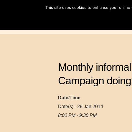
Skip
This site uses cookies to enhance your online
to
content
Monthly informal 
Campaign doing
Date/Time
Date(s) - 28 Jan 2014
8:00 PM - 9:30 PM