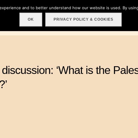
 experience and to better understand how our website is used. By using
Home
About
Get involved!
Events
C
OK
PRIVACY POLICY & COOKIES
discussion: ‘What is the Pales
?’