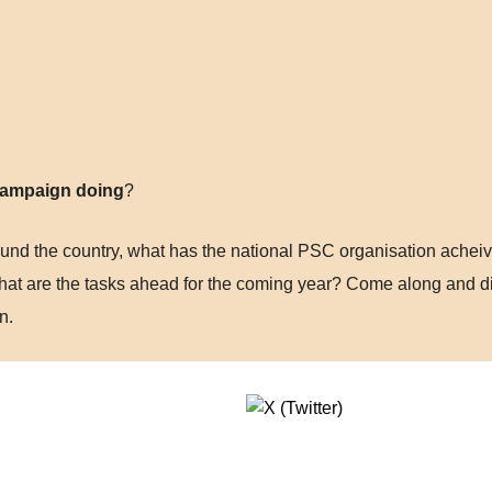
 Campaign doing
?
nd the country, what has the national PSC organisation acheive
hat are the tasks ahead for the coming year? Come along and d
n.