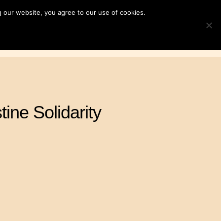
 our website, you agree to our use of cookies.
ampaigns
News & Resources
Search
TOGGLE S
for:
Contact Us
DONATE
tine Solidarity