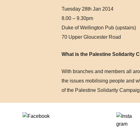
Tuesday 28th Jan 2014
8.00 – 9.30pm
Duke of Wellington Pub (upstairs)
70 Upper Gloucester Road
What is the Palestine Solidarity
With branches and members all arou
the issues mobilising people and w
of the Palestine Solidarity Campaig