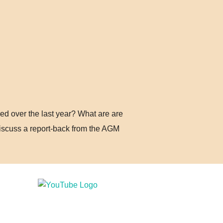
d over the last year? What are are
iscuss a report-back from the AGM