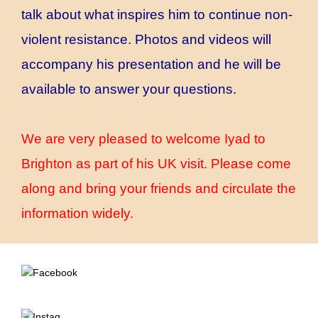
talk about what inspires him to continue non-
violent resistance. Photos and videos will
accompany his presentation and he will be
available to answer your questions.
We are very pleased to welcome Iyad to
Brighton as part of his UK visit. Please come
along and bring your friends and circulate the
information widely.