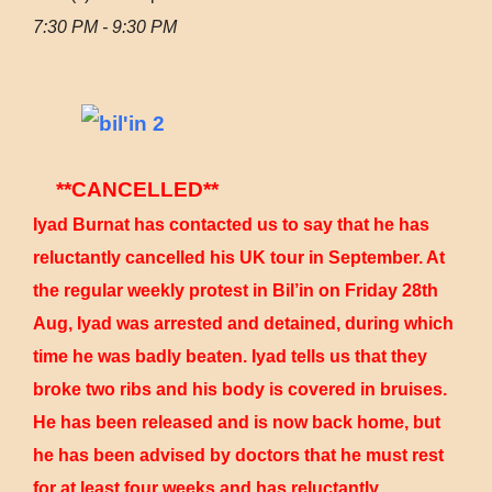
7:30 PM - 9:30 PM
**CANCELLED**
Iyad Burnat has contacted us to say that he has
reluctantly cancelled his UK tour in September. At
the regular weekly protest in Bil’in on Friday 28th
Aug, Iyad was arrested and detained, during which
time he was badly beaten. Iyad tells us that they
broke two ribs and his body is covered in bruises.
He has been released and is now back home, but
he has been advised by doctors that he must rest
for at least four weeks and has reluctantly