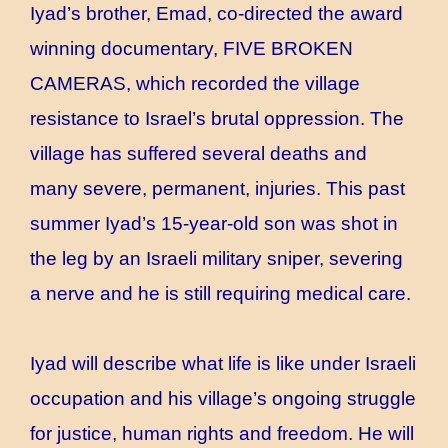
Iyad’s brother, Emad, co-directed the award
winning documentary, FIVE BROKEN
CAMERAS, which recorded the village
resistance to Israel’s brutal oppression. The
village has suffered several deaths and
many severe, permanent, injuries. This past
summer Iyad’s 15-year-old son was shot in
the leg by an Israeli military sniper, severing
a nerve and he is still requiring medical care.
Iyad will describe what life is like under Israeli
occupation and his village’s ongoing struggle
for justice, human rights and freedom. He will