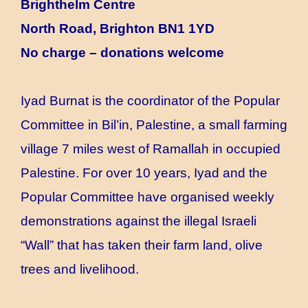
Brighthelm Centre
North Road, Brighton BN1 1YD
No charge – donations welcome
Iyad Burnat is the coordinator of the Popular
Committee in Bil’in, Palestine, a small farming
village 7 miles west of Ramallah in occupied
Palestine. For over 10 years, Iyad and the
Popular Committee have organised weekly
demonstrations against the illegal Israeli
“Wall” that has taken their farm land, olive
trees and livelihood.