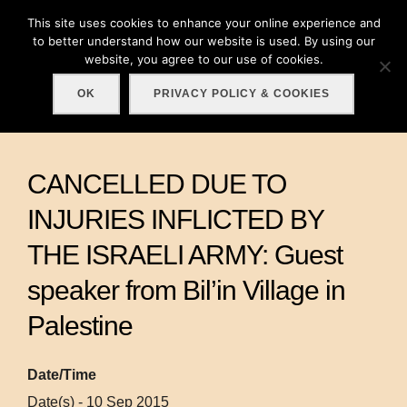
Skip
This site uses cookies to enhance your online experience and
Search
to
to better understand how our website is used. By using our
TOGGLE
for:
website, you agree to our use of cookies.
content
OK
PRIVACY POLICY & COOKIES
CANCELLED DUE TO
INJURIES INFLICTED BY
THE ISRAELI ARMY: Guest
speaker from Bil’in Village in
Palestine
Date/Time
Date(s) - 10 Sep 2015