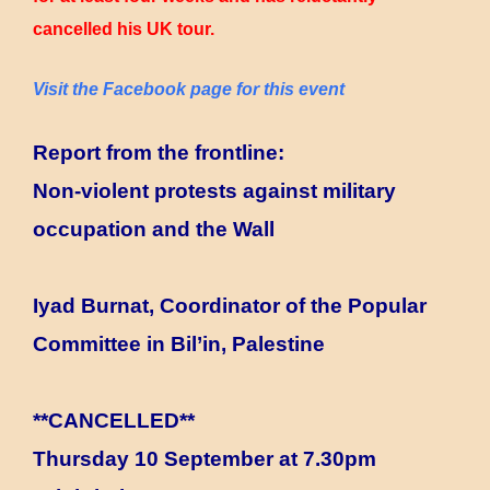
cancelled his UK tour.
Visit the Facebook page for this event
Report from the frontline:
Non-violent protests against military
occupation and the Wall
Iyad Burnat, Coordinator of the Popular
Committee in Bil’in, Palestine
**CANCELLED**
Thursday 10 September at 7.30pm