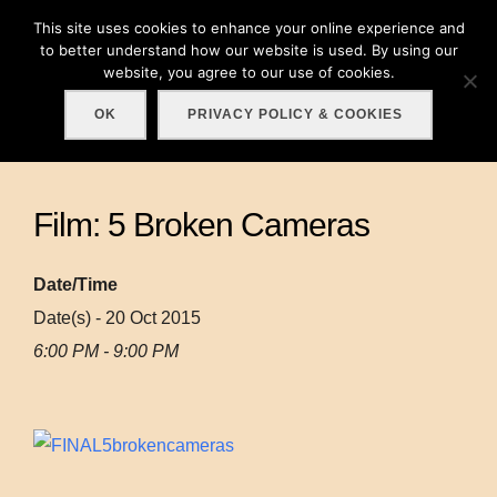
Skip
This site uses cookies to enhance your online experience and
Search
to
to better understand how our website is used. By using our
TOGGLE
for:
website, you agree to our use of cookies.
content
OK
PRIVACY POLICY & COOKIES
Film: 5 Broken Cameras
Date/Time
Date(s) - 20 Oct 2015
6:00 PM - 9:00 PM