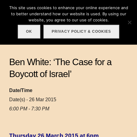
Skip
This site uses cookies to enhance your online experience and
Search
to
to better understand how our website is used. By using our
TOGGLE
for:
website, you agree to our use of cookies.
content
OK
PRIVACY POLICY & COOKIES
Ben White: ‘The Case for a
Boycott of Israel’
Date/Time
Date(s) - 26 Mar 2015
6:00 PM - 7:30 PM
Thursday 26 March 2015 at 6pm