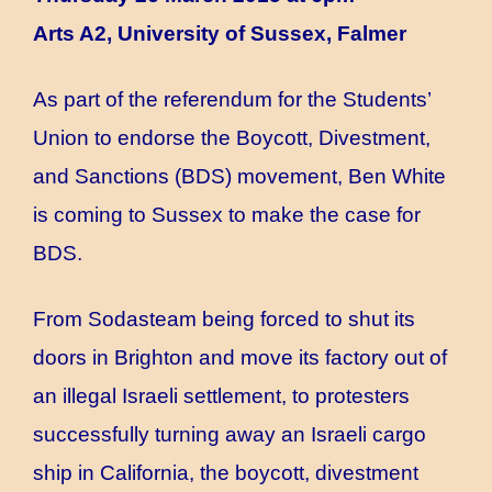
Arts A2, University of Sussex, Falmer
As part of the referendum for the Students’
Union to endorse the Boycott, Divestment,
and Sanctions (BDS) movement, Ben White
is coming to Sussex to make the case for
BDS.
From Sodasteam being forced to shut its
doors in Brighton and move its factory out of
an illegal Israeli settlement, to protesters
successfully turning away an Israeli cargo
ship in California, the boycott, divestment