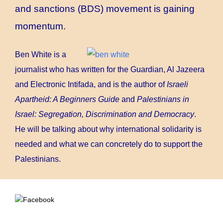
and sanctions (BDS) movement is gaining
momentum.
Ben White is a
journalist who has written for the Guardian, Al Jazeera
and Electronic Intifada, and is the author of
Israeli
Apartheid: A Beginners Guide
and
Palestinians in
Israel: Segregation, Discrimination and Democracy
.
He will be talking about why international solidarity is
needed and what we can concretely do to support the
Palestinians.