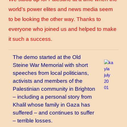
world’s power elites and news media seem
to be looking the other way. Thanks to
everyone who joined us and helped to make
it such a success.
The demo started at the Old
Steine War Memorial with short
speeches from local politicians,
activists and members of the
Palestinian community in Brighton
– including a personal story from
Khalil whose family in Gaza has
suffered – and continues to suffer
– terrible losses.