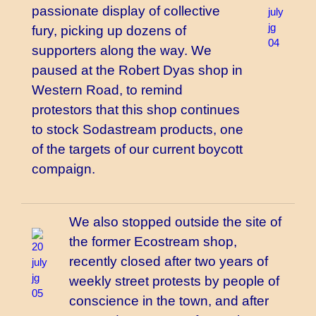
passionate display of collective
fury, picking up dozens of
supporters along the way. We
paused at the Robert Dyas shop in
Western Road, to remind
protestors that this shop continues
to stock Sodastream products, one
of the targets of our current boycott
compaign.
We also stopped outside the site of
the former Ecostream shop,
recently closed after two years of
weekly street protests by people of
conscience in the town, and after