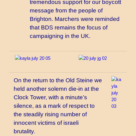
tremendous support for our boycott
message from the people of
Brighton. Marchers were reminded
that BDS remains the focus of
campaigning in the UK.
On the return to the Old Steine we
held another solemn die-in at the
Clock Tower, with a minute’s
silence, as a mark of respect to
the steadily rising number of
innocent victims of israeli
brutality.