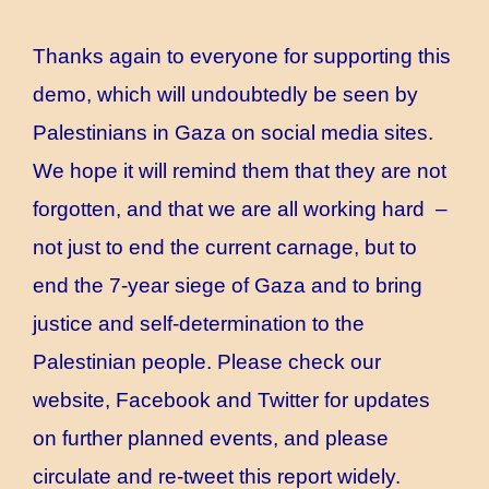
Thanks again to everyone for supporting this
demo, which will undoubtedly be seen by
Palestinians in Gaza on social media sites.
We hope it will remind them that they are not
forgotten, and that we are all working hard –
not just to end the current carnage, but to
end the 7-year siege of Gaza and to bring
justice and self-determination to the
Palestinian people. Please check our
website, Facebook and Twitter for updates
on further planned events, and please
circulate and re-tweet this report widely.