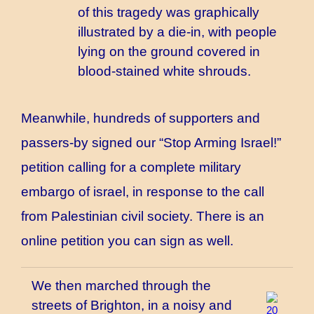
of this tragedy was graphically
illustrated by a die-in, with people
lying on the ground covered in
blood-stained white shrouds.
Meanwhile, hundreds of supporters and
passers-by signed our “Stop Arming Israel!”
petition calling for a complete military
embargo of israel, in response to the call
from Palestinian civil society. There is
an
online petition
you can sign as well.
We then marched through the
streets of Brighton, in a noisy and