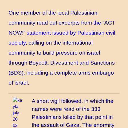
One member of the local Palestinian
community read out excerpts from
the
“ACT
NOW!”
statement issued by Palestinian civil
society
, calling on the international
community to build pressure on israel
through Boycott, Divestment and Sanctions
(BDS), including a complete arms embargo
of israel.
A short vigil followed, in which the
names
were read
of the 333
Palestinians killed by that point in
the assault of Gaza. The enormity