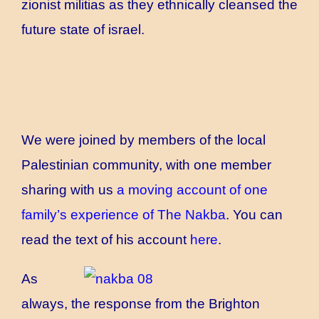
zionist militias as they ethnically cleansed the
future state of israel.
We were joined by members of the local
Palestinian community, with one member
sharing with us
a moving account of one
family’s experience of The Nakba
. You can
read the text of his account
here
.
As
always, the response from the Brighton