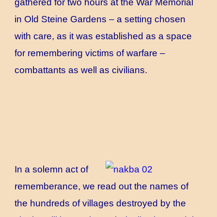
gathered for two hours at the War Memorial
in Old Steine Gardens – a setting chosen
with care, as it was established as a space
for remembering victims of warfare –
combattants as well as civilians.
In a solemn act of
rememberance, we read out the names of
the hundreds of villages destroyed by the