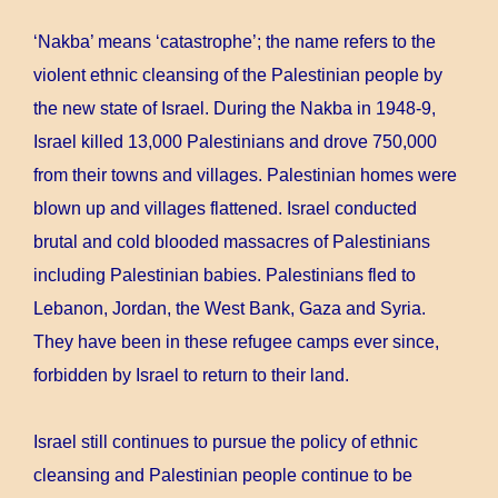
‘Nakba’ means ‘catastrophe’; the name refers to the
violent ethnic cleansing of the Palestinian people by
the new state of Israel. During the Nakba in 1948-9,
Israel killed 13,000 Palestinians and drove 750,000
from their towns and villages. Palestinian homes were
blown up and villages flattened. Israel conducted
brutal and cold blooded massacres of Palestinians
including Palestinian babies. Palestinians fled to
Lebanon, Jordan, the West Bank, Gaza and Syria.
They have been in these refugee camps ever since,
forbidden by Israel to return to their land.
Israel still continues to pursue the policy of ethnic
cleansing and Palestinian people continue to be