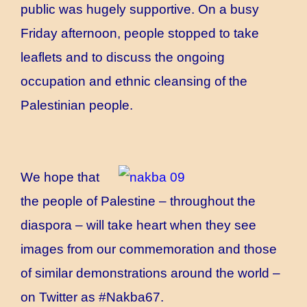
public was hugely supportive. On a busy
Friday afternoon, people stopped to take
leaflets and to discuss the ongoing
occupation and ethnic cleansing of the
Palestinian people.
We hope that
the people of Palestine – throughout the
diaspora – will take heart when they see
images from our commemoration and those
of similar demonstrations around the world –
on Twitter as #Nakba67.