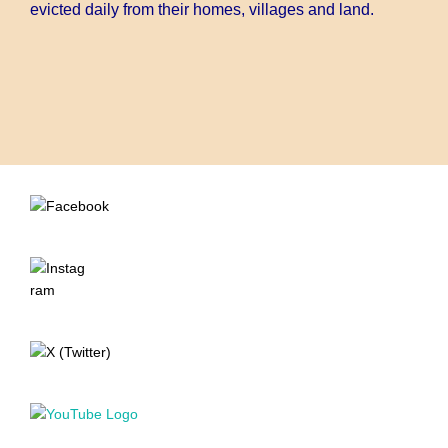
evicted daily from their homes, villages and land.