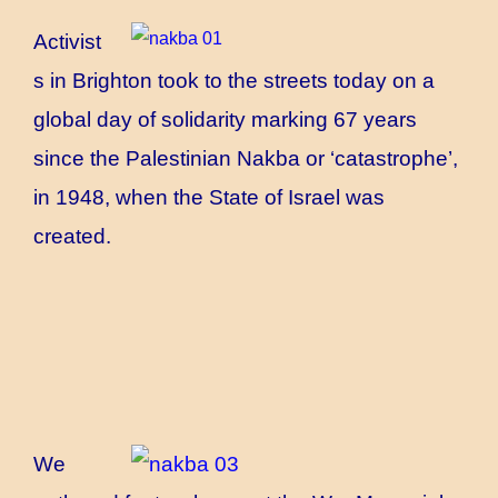
Activist
s in Brighton took to the streets today on a
global day of solidarity marking 67 years
since the Palestinian Nakba or ‘catastrophe’,
in 1948, when the State of Israel was
created.
We