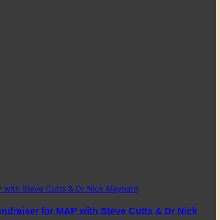
ndraiser for MAP with Steve Cutts & Dr Nick