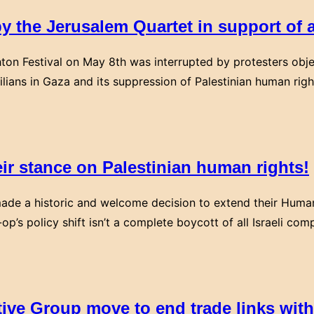
y the Jerusalem Quartet in support of a
hton Festival on May 8th was interrupted by protesters object
ilians in Gaza and its suppression of Palestinian human righ
eir stance on Palestinian human rights!
ade a historic and welcome decision to extend their Human
-op’s policy shift isn’t a complete boycott of all Israeli 
ve Group move to end trade links wit