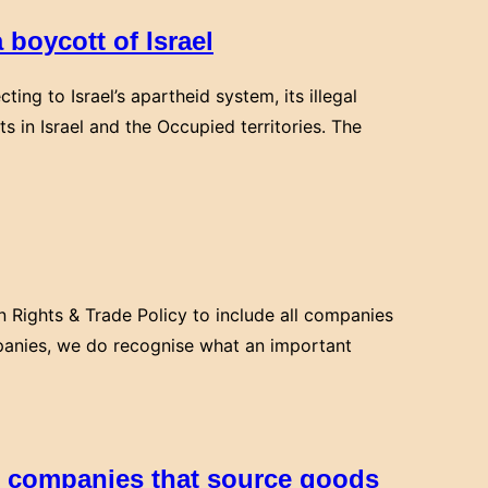
 boycott of Israel
ing to Israel’s apartheid system, its illegal
ts in Israel and the Occupied territories. The
 Rights & Trade Policy to include all companies
companies, we do recognise what an important
h companies that source goods