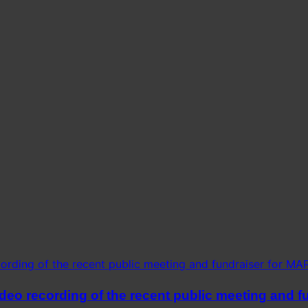
eo recording of the recent public meeting and fu