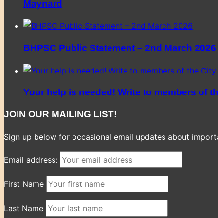
Maynard
BHPSC Public Statement – 2nd March 2026
Your help is needed! Write to members of t
JOIN OUR MAILING LIST!
Sign up below for occasional email updates about importan
Email address:
First Name
Last Name