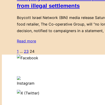
a
from illegal settlements
Co-
boycott
op
Boycott Israel Network (BIN) media release Satu
of
to
food retailer, The Co-operative Group, will “no l
Israel”
support
decision, notified to campaigners in a statement,
their
stance
“Campaigners
Read more
on
welcome
Posts
1
…
23
24
Palestinian
Co-
human
pagination
operative
rights!”
Group
move
to
end
trade
links