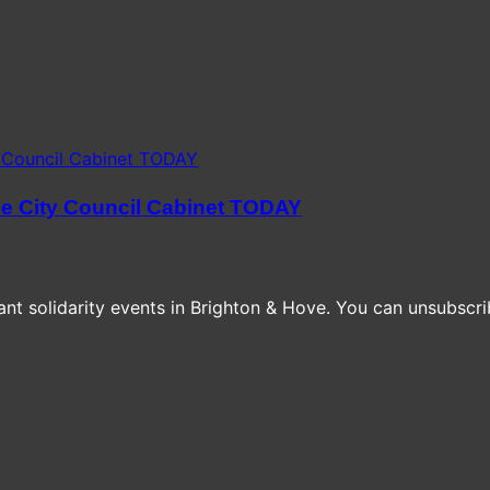
he City Council Cabinet TODAY
t solidarity events in Brighton & Hove. You can unsubscrib