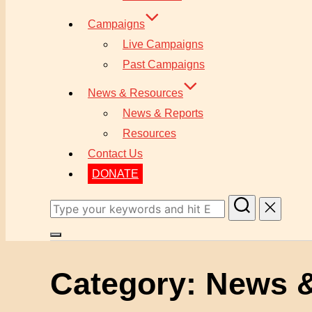
Campaigns
Live Campaigns
Past Campaigns
News & Resources
News & Reports
Resources
Contact Us
DONATE
Search
for:
Toggle
sidebar
Category:
News &
&
navigation