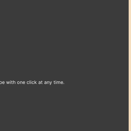
e with one click at any time.