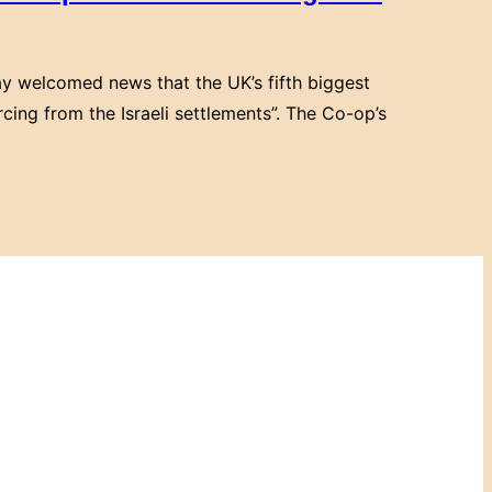
y welcomed news that the UK’s fifth biggest
cing from the Israeli settlements”. The Co-op’s