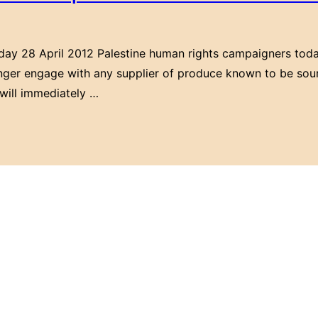
rday 28 April 2012 Palestine human rights campaigners toda
onger engage with any supplier of produce known to be sour
 will immediately …