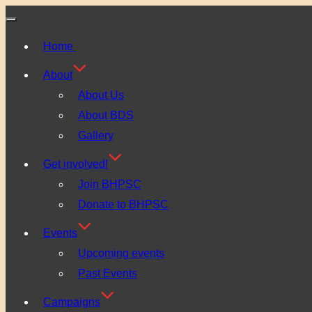
Toggle
Home
navigation
About
About Us
About BDS
Gallery
Get involved!
Join BHPSC
Donate to BHPSC
Events
Upcoming events
Past Events
Campaigns