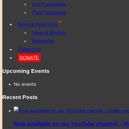
Live Campaigns
Past Campaigns
News & Resources
News & Reports
Resources
Contact Us
DONATE
Upcoming Events
No events
Recent Posts
Now available on our YouTube channel – Vid