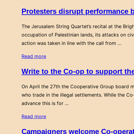
Protesters disrupt performance b
The Jerusalem String Quartet’s recital at the Brig
occupation of Palestinian lands, its attacks on civ
action was taken in line with the call from …
“Protesters
Read more
disrupt
Write to the Co-op to support th
performance
by
On April the 27th the Cooperative Group board m
the
who trade in the illegal settlements. While the Co
Jerusalem
advance this is for …
Quartet
in
“Write
Read more
support
to
Campaigners welcome Co-operati
of
the