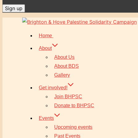
Skip
to
Home
content
About
About Us
About BDS
Gallery
Get involved!
Join BHPSC
Donate to BHPSC
Events
Upcoming events
Past Events