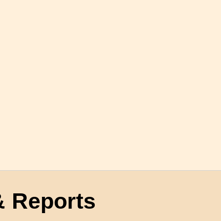
 Reports